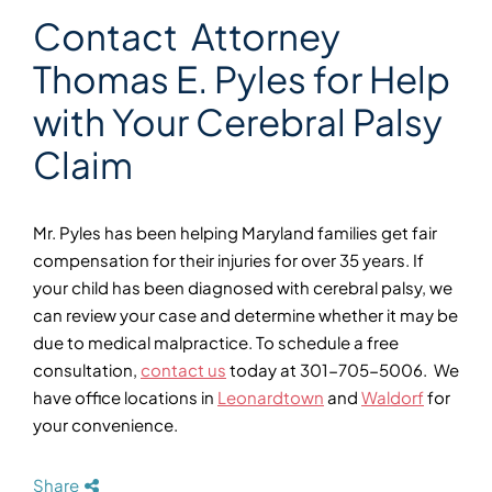
Contact Attorney
Thomas E. Pyles for Help
with Your Cerebral Palsy
Claim
Mr. Pyles has been helping Maryland families get fair
compensation for their injuries for over 35 years. If
your child has been diagnosed with cerebral palsy, we
can review your case and determine whether it may be
due to medical malpractice. To schedule a free
consultation,
contact us
today at 301-705-5006. We
have office locations in
Leonardtown
and
Waldorf
for
your convenience.
Share