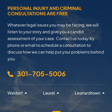
PERSONAL INJURY AND CRIMINAL
CONSULTATIONS ARE FREE
Whatever legal issues you may be facing, we will
listen to your story and give you a candid
assessment of your case. Contact us today by
phone or email to schedule a consultation to
discuss how we can help put your problems behind
you.
301-705-5006
Waldorf
Laurel
Leonardtown