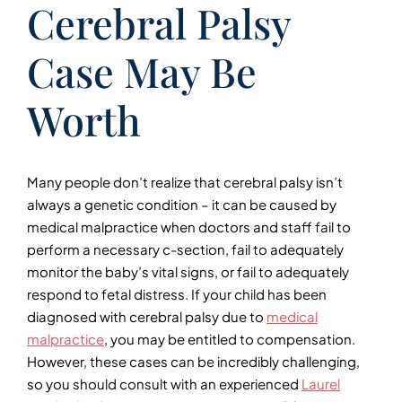
Cerebral Palsy
Case May Be
Worth
Many people don’t realize that cerebral palsy isn’t
always a genetic condition – it can be caused by
medical malpractice when doctors and staff fail to
perform a necessary c-section, fail to adequately
monitor the baby’s vital signs, or fail to adequately
respond to fetal distress. If your child has been
diagnosed with cerebral palsy due to
medical
malpractice
, you may be entitled to compensation.
However, these cases can be incredibly challenging,
so you should consult with an experienced
Laurel