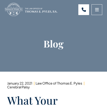
CALL 301-
OPE
Blog
January 22, 2021
Law Office of Thomas E. Pyles
Cerebral Palsy
What Your