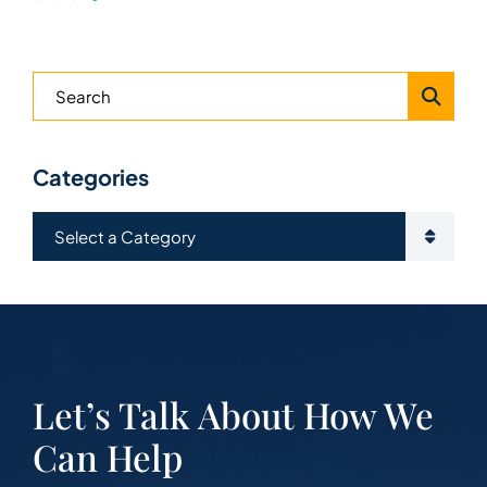
Blog Search
Categories
Categories
Let’s Talk About How We
Can Help