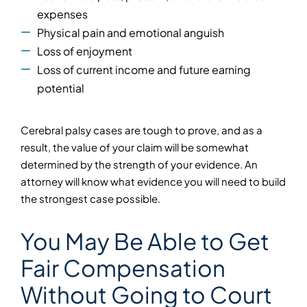
expenses
Physical pain and emotional anguish
Loss of enjoyment
Loss of current income and future earning
potential
Cerebral palsy cases are tough to prove, and as a
result, the value of your claim will be somewhat
determined by the strength of your evidence. An
attorney will know what evidence you will need to build
the strongest case possible.
You May Be Able to Get
Fair Compensation
Without Going to Court