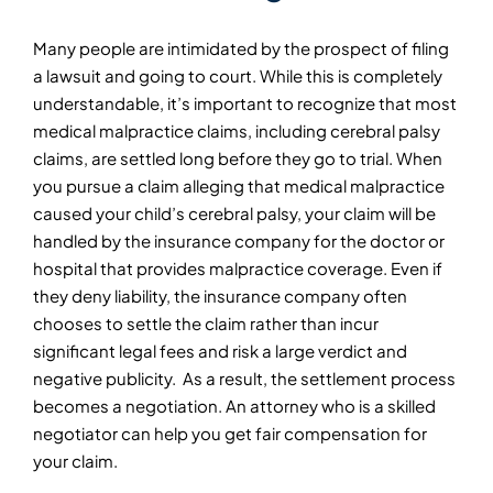
Many people are intimidated by the prospect of filing
a lawsuit and going to court. While this is completely
understandable, it’s important to recognize that most
medical malpractice claims, including cerebral palsy
claims, are settled long before they go to trial. When
you pursue a claim alleging that medical malpractice
caused your child’s cerebral palsy, your claim will be
handled by the insurance company for the doctor or
hospital that provides malpractice coverage. Even if
they deny liability, the insurance company often
chooses to settle the claim rather than incur
significant legal fees and risk a large verdict and
negative publicity. As a result, the settlement process
becomes a negotiation. An attorney who is a skilled
negotiator can help you get fair compensation for
your claim.