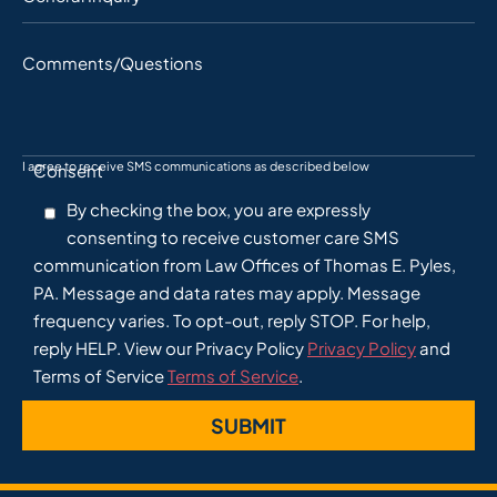
Comments/Questions
I agree to receive SMS communications as described below
Consent
By checking the box, you are expressly
consenting to receive customer care SMS
communication from Law Offices of Thomas E. Pyles,
PA. Message and data rates may apply. Message
frequency varies. To opt-out, reply STOP. For help,
reply HELP. View our Privacy Policy
Privacy Policy
and
Terms of Service
Terms of Service
.