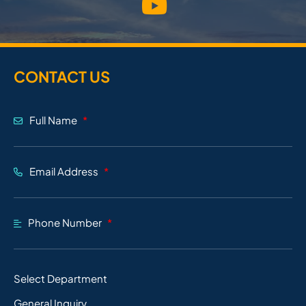
CONTACT US
Full Name
Email Address
Phone Number
Select Department