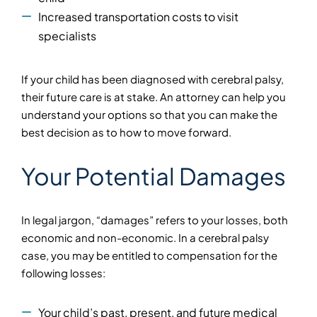
Increased transportation costs to visit
specialists
If your child has been diagnosed with cerebral palsy,
their future care is at stake. An attorney can help you
understand your options so that you can make the
best decision as to how to move forward.
Your Potential Damages
In legal jargon, “damages” refers to your losses, both
economic and non-economic. In a cerebral palsy
case, you may be entitled to compensation for the
following losses:
Your child’s past, present, and future medical