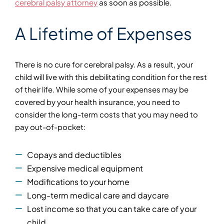
cerebral palsy attorney
as soon as possible.
A Lifetime of Expenses
There is no cure for cerebral palsy. As a result, your
child will live with this debilitating condition for the rest
of their life. While some of your expenses may be
covered by your health insurance, you need to
consider the long-term costs that you may need to
pay out-of-pocket:
Copays and deductibles
Expensive medical equipment
Modifications to your home
Long-term medical care and daycare
Lost income so that you can take care of your
child