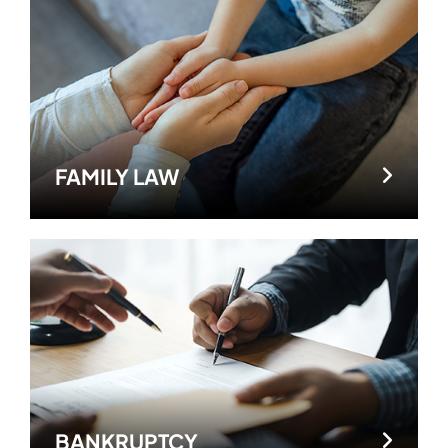
FAMILY LAW
BANKRUPTCY