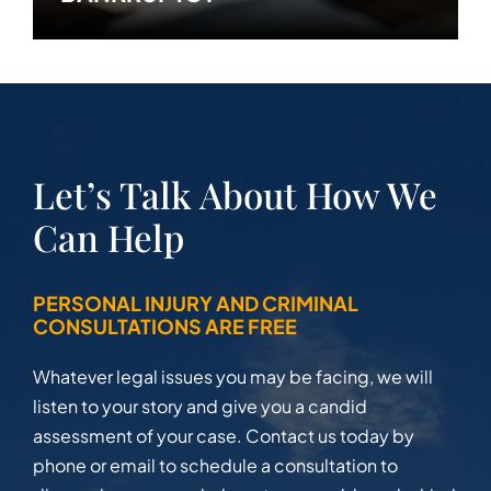
Let’s Talk About How We
Can Help
PERSONAL INJURY AND CRIMINAL
CONSULTATIONS ARE FREE
Whatever legal issues you may be facing, we will
listen to your story and give you a candid
assessment of your case. Contact us today by
phone or email to schedule a consultation to