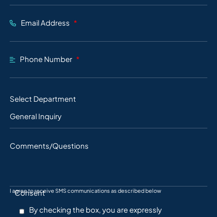
Email Address
Phone Number
Select Department
Comments/Questions
I agree to receive SMS communications as described below
Consent
By checking the box, you are expressly