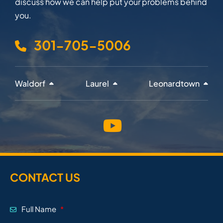
discuss how we can help put your problems behind
you.
301-705-5006
Waldorf
Laurel
Leonardtown
CONTACT US
Full Name