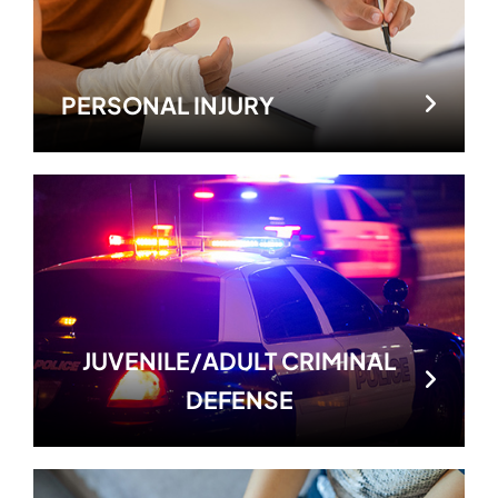
PERSONAL INJURY
JUVENILE/ADULT CRIMINAL
DEFENSE