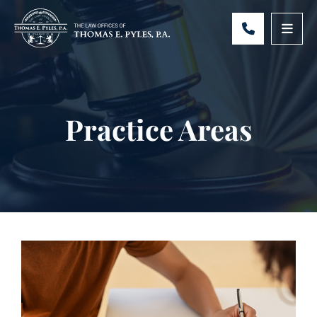
CALL 301-
OPE
Practice Areas