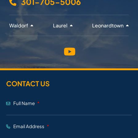
301-705-5006
Waldorf
Laurel
Leonardtown
CONTACT US
Full Name
Email Address