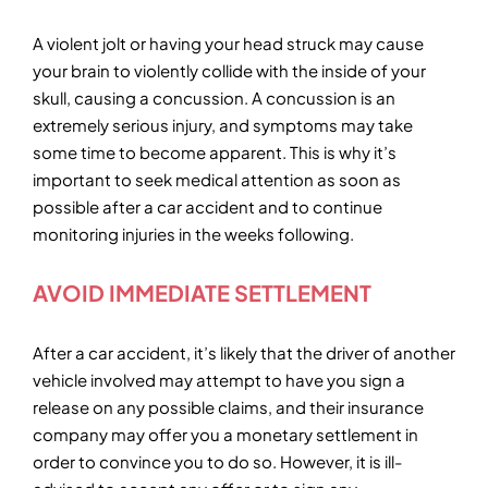
A violent jolt or having your head struck may cause
your brain to violently collide with the inside of your
skull, causing a concussion. A concussion is an
extremely serious injury, and symptoms may take
some time to become apparent. This is why it’s
important to seek medical attention as soon as
possible after a car accident and to continue
monitoring injuries in the weeks following.
AVOID IMMEDIATE SETTLEMENT
After a car accident, it’s likely that the driver of another
vehicle involved may attempt to have you sign a
release on any possible claims, and their insurance
company may offer you a monetary settlement in
order to convince you to do so. However, it is ill-