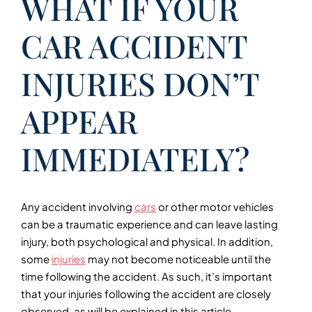
WHAT IF YOUR
CAR ACCIDENT
INJURIES DON’T
APPEAR
IMMEDIATELY?
Any accident involving
cars
or other motor vehicles
can be a traumatic experience and can leave lasting
injury, both psychological and physical. In addition,
some
injuries
may not become noticeable until the
time following the accident. As such, it’s important
that your injuries following the accident are closely
observed, as will be explained in this article.