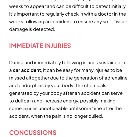
weeks to appear and can be difficult to detect initially.
It’s important to regularly check in with a doctor in the
weeks following an accident to ensure any soft-tissue
damage is detected.
IMMEDIATE INJURIES
During and immediately following injuries sustained in
a
car accident
, it can be easy for many injuries to be
missed altogether due to the generation of adrenaline
and endorphins by your body. The chemicals
generated by your body after an accident can serve
to dull pain and increase energy, possibly making
some injuries unnoticeable until some time after the
accident, when the pain is no longer dulled.
CONCUSSIONS