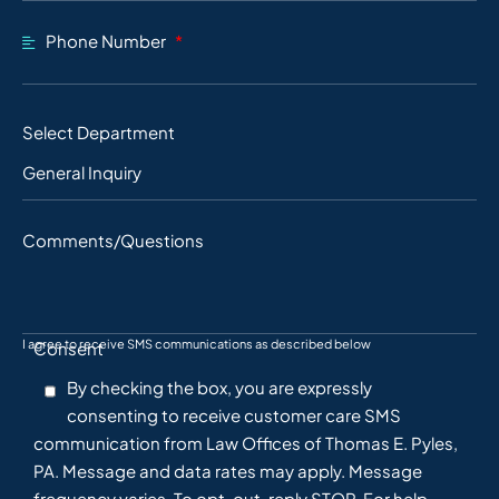
Phone Number
Select Department
Comments/Questions
I agree to receive SMS communications as described below
Consent
By checking the box, you are expressly
consenting to receive customer care SMS
communication from Law Offices of Thomas E. Pyles,
PA. Message and data rates may apply. Message
frequency varies. To opt-out, reply STOP. For help,