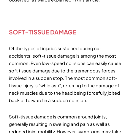
SOFT-TISSUE DAMAGE
Of the types of injuries sustained during car
accidents; soft-tissue damage is among the most
common. Even low-speed collisions can easily cause
soft tissue damage due to the tremendous forces
involved in a sudden stop. The most common soft-
tissue injury is “whiplash”, referring to the damage of
neck muscles due to the head being forcefully jolted
back or forward in a sudden collision.
Soft-tissue damage is common around joints,
generally resulting in swelling and pain as well as
reduced joint mobility. However, symptoms may take