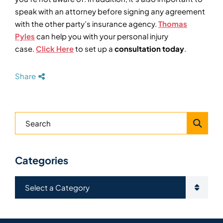
speak with an attorney before signing any agreement
with the other party’s insurance agency.
Thomas
Pyles
can help you with your personal injury
case.
Click Here
to set up a
consultation today
.
Share
Blog Search
Categories
Categories