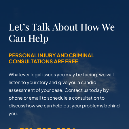
Let’s Talk About How We
Can Help
PERSONAL INJURY AND CRIMINAL
CONSULTATIONS ARE FREE
Whatever legal issues you may be facing, we will
listen to your story and give you a candid
assessment of your case. Contact us today by
phone or email to schedule a consultation to
discuss how we can help put your problems behind
you.