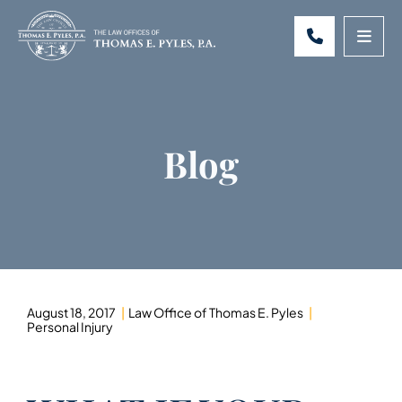
CALL 301-
OPE
Blog
August 18, 2017
Law Office of Thomas E. Pyles
Personal Injury