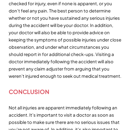
checked for injury, even if none is apparent, or you
don’t feel any pain. The best person to determine
whether or not you have sustained any serious injuries
during the accident will be your doctor. In addition,
your doctor will also be able to provide advice on
keeping the symptoms of possible injuries under close
observation, and under what circumstances you
should report in for additional check-ups. Visiting a
doctor immediately following the accident will also
prevent any claim adjuster from arguing that you
weren’t injured enough to seek out medical treatment.
CONCLUSION
Not all injuries are apparent immediately following an
accident. It’s important to visit a doctor as soon as
possible to make sure there are no serious issues that
you’re not aware of. In addition, it’s also important to