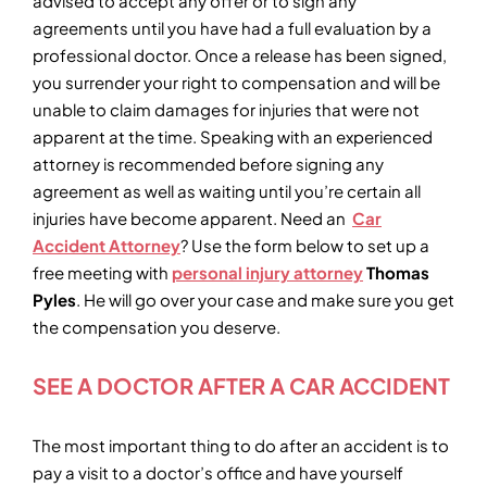
advised to accept any offer or to sign any
agreements until you have had a full evaluation by a
professional doctor. Once a release has been signed,
you surrender your right to compensation and will be
unable to claim damages for injuries that were not
apparent at the time. Speaking with an experienced
attorney is recommended before signing any
agreement as well as waiting until you’re certain all
injuries have become apparent. Need an
Car
Accident Attorney
? Use the form below to set up a
free meeting with
personal injury attorney
Thomas
Pyles
. He will go over your case and make sure you get
the compensation you deserve.
SEE A DOCTOR AFTER A CAR ACCIDENT
The most important thing to do after an accident is to
pay a visit to a doctor’s office and have yourself