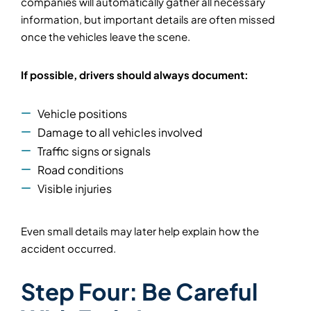
companies will automatically gather all necessary
information, but important details are often missed
once the vehicles leave the scene.
If possible, drivers should always document:
Vehicle positions
Damage to all vehicles involved
Traffic signs or signals
Road conditions
Visible injuries
Even small details may later help explain how the
accident occurred.
Step Four: Be Careful