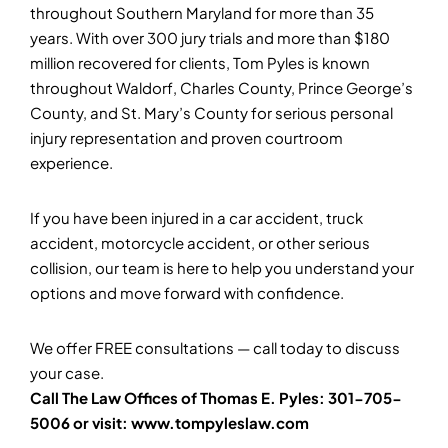
throughout Southern Maryland for more than 35
years. With over 300 jury trials and more than $180
million recovered for clients, Tom Pyles is known
throughout Waldorf, Charles County, Prince George’s
County, and St. Mary’s County for serious personal
injury representation and proven courtroom
experience.
If you have been injured in a car accident, truck
accident, motorcycle accident, or other serious
collision, our team is here to help you understand your
options and move forward with confidence.
We offer FREE consultations — call today to discuss
your case.
Call The Law Offices of Thomas E. Pyles: 301-705-
5006 or visit: www.tompyleslaw.com