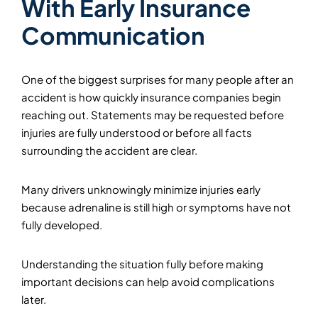
With Early Insurance
Communication
One of the biggest surprises for many people after an
accident is how quickly insurance companies begin
reaching out. Statements may be requested before
injuries are fully understood or before all facts
surrounding the accident are clear.
Many drivers unknowingly minimize injuries early
because adrenaline is still high or symptoms have not
fully developed.
Understanding the situation fully before making
important decisions can help avoid complications
later.