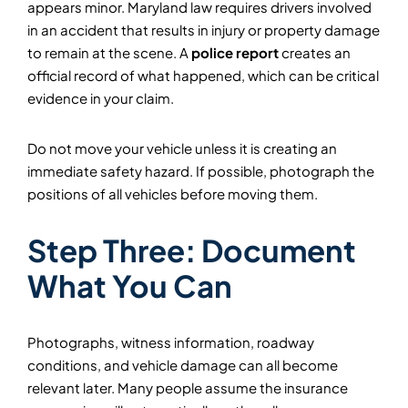
appears minor. Maryland law requires drivers involved
in an accident that results in injury or property damage
to remain at the scene. A
police report
creates an
official record of what happened, which can be critical
evidence in your claim.
Do not move your vehicle unless it is creating an
immediate safety hazard. If possible, photograph the
positions of all vehicles before moving them.
Step Three: Document
What You Can
Photographs, witness information, roadway
conditions, and vehicle damage can all become
relevant later. Many people assume the insurance