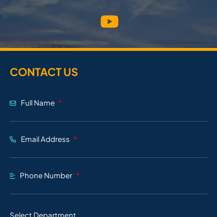
CONTACT US
Full Name
Email Address
Phone Number
Select Department