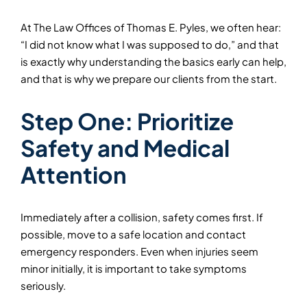
At The Law Offices of Thomas E. Pyles, we often hear:
“I did not know what I was supposed to do,” and that
is exactly why understanding the basics early can help,
and that is why we prepare our clients from the start.
Step One: Prioritize
Safety and Medical
Attention
Immediately after a collision, safety comes first. If
possible, move to a safe location and contact
emergency responders. Even when injuries seem
minor initially, it is important to take symptoms
seriously.