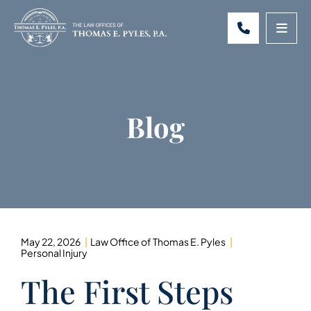
CALL 301-
OPE
Blog
May 22, 2026
Law Office of Thomas E. Pyles
Personal Injury
The First Steps