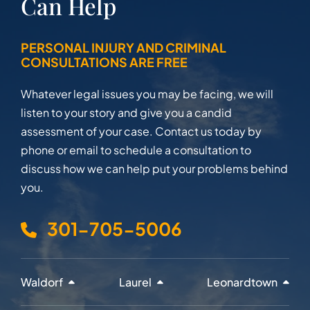
Can Help
PERSONAL INJURY AND CRIMINAL
CONSULTATIONS ARE FREE
Whatever legal issues you may be facing, we will
listen to your story and give you a candid
assessment of your case. Contact us today by
phone or email to schedule a consultation to
discuss how we can help put your problems behind
you.
301-705-5006
Waldorf
Laurel
Leonardtown