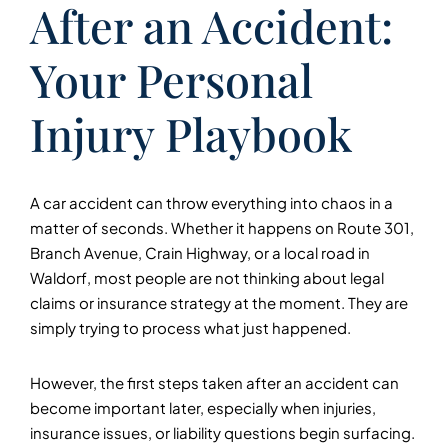
After an Accident:
Your Personal
Injury Playbook
A car accident can throw everything into chaos in a
matter of seconds. Whether it happens on Route 301,
Branch Avenue, Crain Highway, or a local road in
Waldorf, most people are not thinking about legal
claims or insurance strategy at the moment. They are
simply trying to process what just happened.
However, the first steps taken after an accident can
become important later, especially when injuries,
insurance issues, or liability questions begin surfacing.