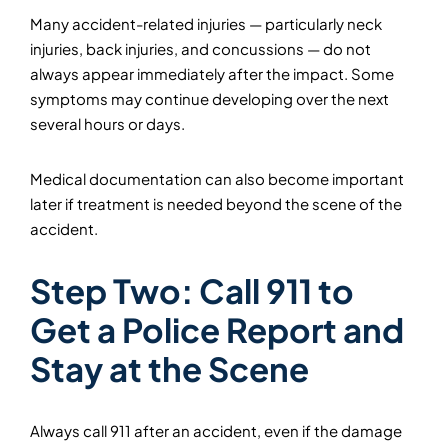
Many accident-related injuries — particularly neck
injuries, back injuries, and concussions — do not
always appear immediately after the impact. Some
symptoms may continue developing over the next
several hours or days.
Medical documentation can also become important
later if treatment is needed beyond the scene of the
accident.
Step Two: Call 911 to
Get a Police Report and
Stay at the Scene
Always call 911 after an accident, even if the damage