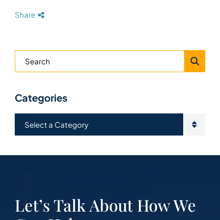
Share
Blog Search
Categories
Categories
Let’s Talk About How We