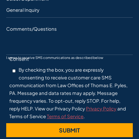
Comments/Questions
I agree to receive SMS communications as described below
Consent
By checking the box, you are expressly
consenting to receive customer care SMS
communication from Law Offices of Thomas E. Pyles,
PA. Message and data rates may apply. Message
frequency varies. To opt-out, reply STOP. For help,
reply HELP. View our Privacy Policy
Privacy Policy
and
Terms of Service
Terms of Service
.