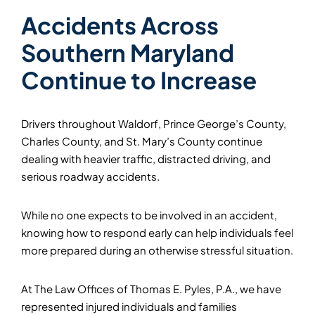
Accidents Across
Southern Maryland
Continue to Increase
Drivers throughout Waldorf, Prince George’s County,
Charles County, and St. Mary’s County continue
dealing with heavier traffic, distracted driving, and
serious roadway accidents.
While no one expects to be involved in an accident,
knowing how to respond early can help individuals feel
more prepared during an otherwise stressful situation.
At The Law Offices of Thomas E. Pyles, P.A., we have
represented injured individuals and families