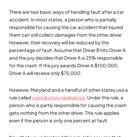
There are two basic ways of handling fault after a car
accident. In most states, a person who is partially
responsible for causing the car accident that injured
them can still collect damages from the other driver.
However, their recovery will be reduced by the
percentage of fault. Assume that Driver B hits Driver A
and the jury decides that Driver A is 25% responsible
for the crash. If the jury awards Driver A $100,000,
Driver A will receive only $75,000.
However, Maryland and a handful of other states use a
rule called
contributory negligence
. Under this rule, a
person who is partly responsible for causing the crash
gets nothing from the other driver. This rule applies
even if the person is only one percent at fault.