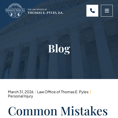
CALL 301-
OPE
Blog
March 31, 2026
Law Office of Thomas E. Pyles
Personal Injury
Common Mistakes