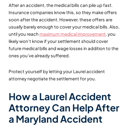
After an accident, the medical bills can pile up fast.
Insurance companies know this, so they make offers
soon after the accident. However, these offers are
usually barely enough to cover your medical bills. Also,
until you reach
maximum medical improvement
, you
likely won’t know if your settlement should cover
future medical bills and wage losses in addition to the
ones you’ve already suffered.
Protect yourself by letting your Laurel accident
attorney negotiate the settlement for you.
How a Laurel Accident
Attorney Can Help After
a Maryland Accident