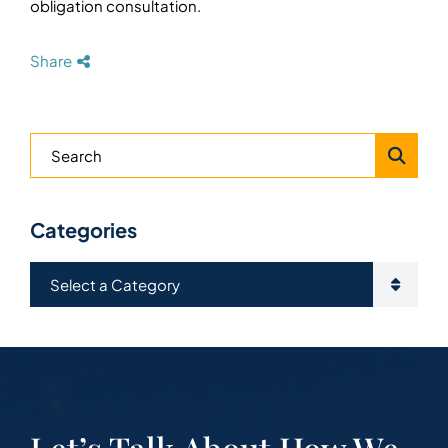
obligation consultation.
Share
Blog Search
Categories
Categories