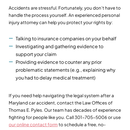
Accidents are stressful. Fortunately, you don’t have to
handle the process yourself. An experienced personal
injury attorney can help you protect your rights by:
Talking to insurance companies on your behalf
Investigating and gathering evidence to
support your claim
Providing evidence to counter any prior
problematic statements (e.g., explaining why
you had to delay medical treatment)
If you need help navigating the legal system after a
Maryland car accident, contact the Law Offices of
Thomas E. Pyles. Our team has decades of experience
fighting for people like you. Call 301-705-5006 or use
our online contact form
to schedule a free, no-