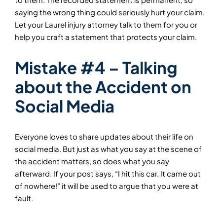
saying the wrong thing could seriously hurt your claim.
Let your Laurel injury attorney talk to them for you or
help you craft a statement that protects your claim.
Mistake #4 – Talking
about the Accident on
Social Media
Everyone loves to share updates about their life on
social media. But just as what you say at the scene of
the accident matters, so does what you say
afterward. If your post says, “I hit this car. It came out
of nowhere!” it will be used to argue that you were at
fault.