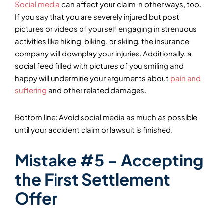
Social media
can affect your claim in other ways, too.
If you say that you are severely injured but post
pictures or videos of yourself engaging in strenuous
activities like hiking, biking, or skiing, the insurance
company will downplay your injuries. Additionally, a
social feed filled with pictures of you smiling and
happy will undermine your arguments about
pain and
suffering
and other related damages.
Bottom line: Avoid social media as much as possible
until your accident claim or lawsuit is finished.
Mistake #5 – Accepting
the First Settlement
Offer