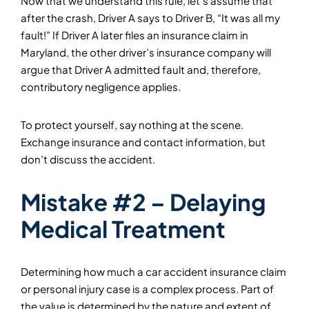
Now that we understand this rule, let’s assume that
after the crash, Driver A says to Driver B, “It was all my
fault!” If Driver A later files an insurance claim in
Maryland, the other driver’s insurance company will
argue that Driver A admitted fault and, therefore,
contributory negligence applies.
To protect yourself, say nothing at the scene.
Exchange insurance and contact information, but
don’t discuss the accident.
Mistake #2 – Delaying
Medical Treatment
Determining how much a car accident insurance claim
or personal injury case is a complex process. Part of
the value is determined by the nature and extent of