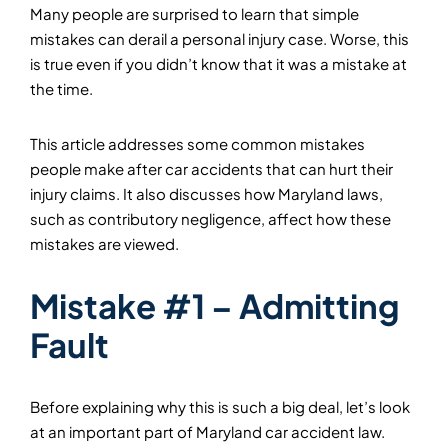
Many people are surprised to learn that simple
mistakes can derail a personal injury case. Worse, this
is true even if you didn’t know that it was a mistake at
the time.
This article addresses some common mistakes
people make after car accidents that can hurt their
injury claims. It also discusses how Maryland laws,
such as contributory negligence, affect how these
mistakes are viewed.
Mistake #1 – Admitting
Fault
Before explaining why this is such a big deal, let’s look
at an important part of Maryland car accident law.