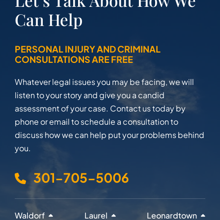
Let’s Talk About How We
Can Help
PERSONAL INJURY AND CRIMINAL
CONSULTATIONS ARE FREE
Whatever legal issues you may be facing, we will
listen to your story and give you a candid
assessment of your case. Contact us today by
phone or email to schedule a consultation to
discuss how we can help put your problems behind
you.
301-705-5006
Waldorf
Laurel
Leonardtown