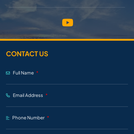
CONTACT US
Full Name
Email Address
Phone Number