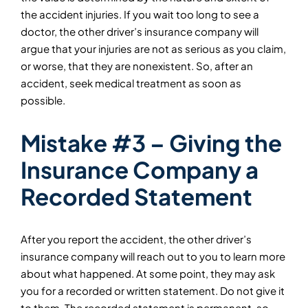
the accident injuries. If you wait too long to see a
doctor, the other driver’s insurance company will
argue that your injuries are not as serious as you claim,
or worse, that they are nonexistent. So, after an
accident, seek medical treatment as soon as
possible.
Mistake #3 – Giving the
Insurance Company a
Recorded Statement
After you report the accident, the other driver’s
insurance company will reach out to you to learn more
about what happened. At some point, they may ask
you for a recorded or written statement. Do
not
give it
to them. The recorded statement is permanent, so