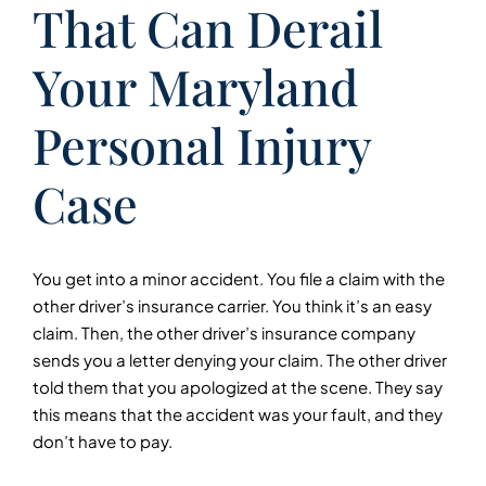
That Can Derail
Your Maryland
Personal Injury
Case
You get into a minor accident. You file a claim with the
other driver’s insurance carrier. You think it’s an easy
claim. Then, the other driver’s insurance company
sends you a letter denying your claim. The other driver
told them that you apologized at the scene. They say
this means that the accident was your fault, and they
don’t have to pay.