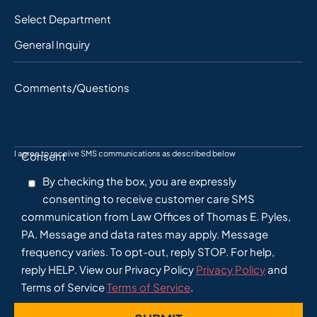
Select Department
Comments/Questions
I agree to receive SMS communications as described below
Consent
By checking the box, you are expressly
consenting to receive customer care SMS
communication from Law Offices of Thomas E. Pyles,
PA. Message and data rates may apply. Message
frequency varies. To opt-out, reply STOP. For help,
reply HELP. View our Privacy Policy
Privacy Policy
and
Terms of Service
Terms of Service
.